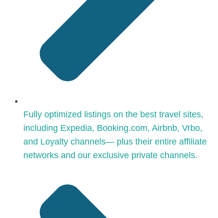
Fully optimized listings on the best travel sites,
including Expedia, Booking.com, Airbnb, Vrbo,
and Loyalty channels— plus their entire affiliate
networks and our exclusive private channels.