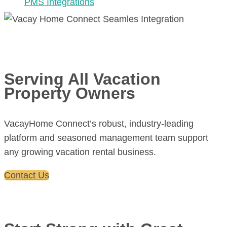
PMS Integrations
Serving All Vacation
Property Owners
VacayHome Connect’s robust, industry-leading
platform and seasoned management team support
any growing vacation rental business.
Contact Us