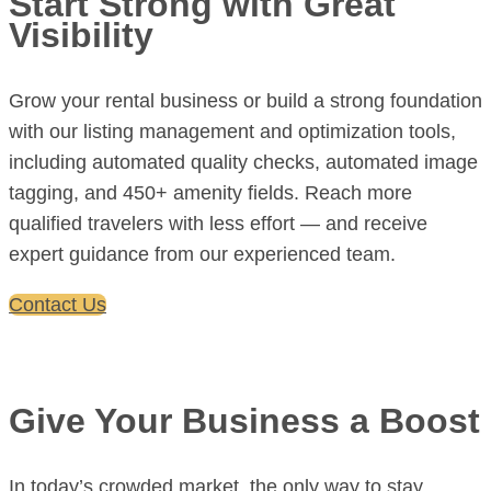
Start Strong with Great
Visibility
Grow your rental business or build a strong foundation
with our listing management and optimization tools,
including automated quality checks, automated image
tagging, and 450+ amenity fields. Reach more
qualified travelers with less effort — and receive
expert guidance from our experienced team.
Contact Us
Give Your Business a Boost
In today’s crowded market, the only way to stay