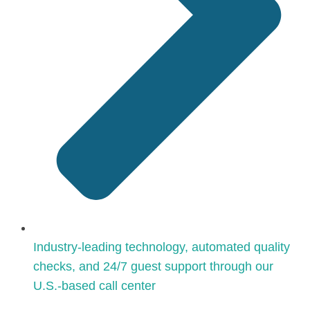
Industry-leading technology, automated quality
checks, and 24/7 guest support through our
U.S.-based call center