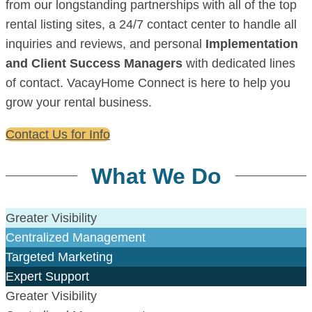
from our longstanding partnerships with all of the top
rental listing sites, a 24/7 contact center to handle all
inquiries and reviews, and personal
Implementation
and Client Success Managers
with dedicated lines
of contact. VacayHome Connect is here to help you
grow your rental business.
Contact Us for Info
What We Do
Greater Visibility
Centralized Management
Targeted Marketing
Expert Support
Greater Visibility