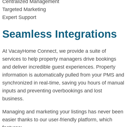
Centralized Management
Targeted Marketing
Expert Support
Seamless Integrations
At VacayHome Connect, we provide a suite of
services to help property managers drive bookings
and deliver incredible guest experiences. Property
information is automatically pulled from your PMS and
synchronized in real-time, saving you hours of manual
inputs and preventing overbookings and lost
business.
Managing and marketing your listings has never been
easier thanks to our user-friendly platform, which