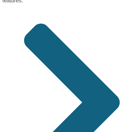
features: