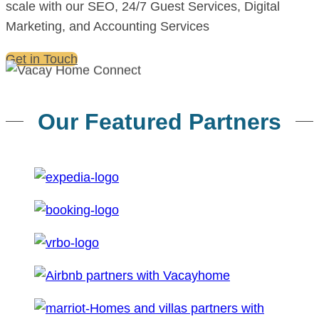
scale with our SEO, 24/7 Guest Services, Digital
Marketing, and Accounting Services
Get in Touch
Our Featured Partners