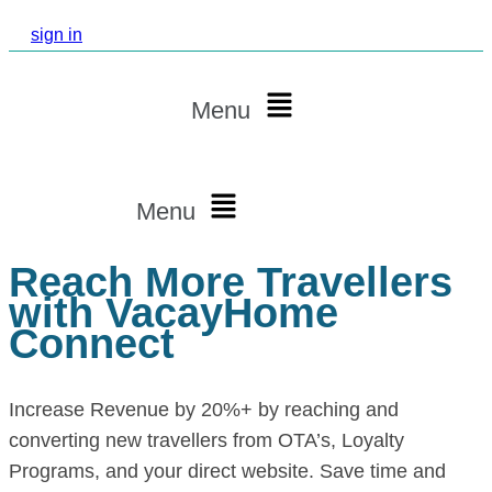
sign in
Menu
Menu
Reach More Travellers
with VacayHome
Connect
Increase Revenue by 20%+ by reaching and
converting new travellers from OTA’s, Loyalty
Programs, and your direct website. Save time and