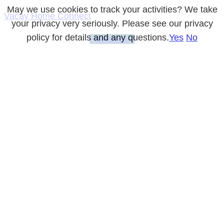
May we use cookies to track your activities? We take
Vacay Home Connect
your privacy very seriously. Please see our privacy
policy for details and any questions.
Yes
No
Facebook-f