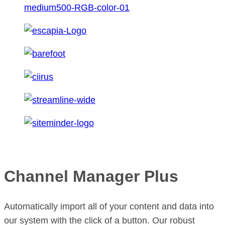
Channel Manager Plus
Automatically import all of your content and data into
our system with the click of a button. Our robust