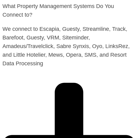
What Property Management Systems Do You
Connect to?
We connect to Escapia, Guesty, Streamline, Track,
Barefoot, Guesty, VRM, Siteminder,
Amadeus/Travelclick, Sabre Synxis, Oyo, LinksRez,
and Little Hotelier, Mews, Opera, SMS, and Resort
Data Processing