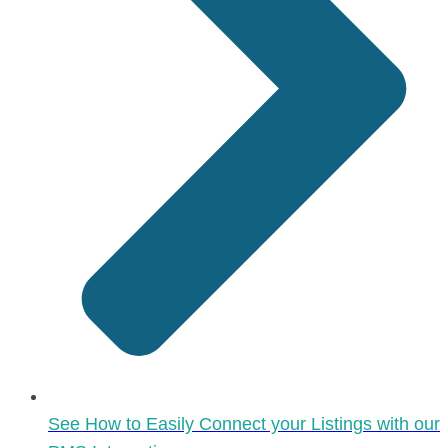
See How to Easily Connect your Listings with our