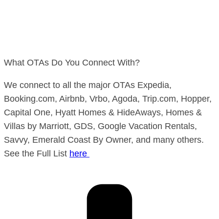
What OTAs Do You Connect With?
We connect to all the major OTAs Expedia,
Booking.com, Airbnb, Vrbo, Agoda, Trip.com, Hopper,
Capital One, Hyatt Homes & HideAways, Homes &
Villas by Marriott, GDS, Google Vacation Rentals,
Savvy, Emerald Coast By Owner, and many others.
See the Full List
here