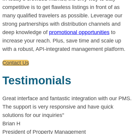
competitive is to get flawless listings in front of as
many qualified travelers as possible. Leverage our
strong partnerships with distribution channels and
deep knowledge of
promotional opportunities
to
increase your reach. Plus, save time and scale up
with a robust, API-integrated management platform.
Contact Us
Testimonials
Great interface and fantastic integration with our PMS.
The support is very responsive and have quick
solutions for our inquiries"
Brian H
President of Property Management