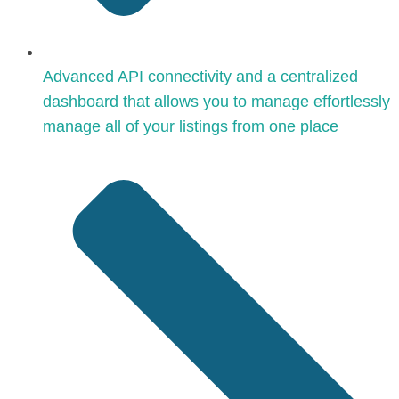
Advanced API connectivity and a centralized
dashboard that allows you to manage effortlessly
manage all of your listings from one place