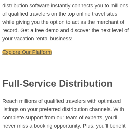
distribution software instantly connects you to millions
of qualified travelers on the top online travel sites
while giving you the option to act as the merchant of
record. Get a free demo and discover the next level of
your vacation rental business!
Explore Our Platform
Full-Service Distribution
Reach millions of qualified travelers with optimized
listings on your preferred distribution channels. With
complete support from our team of experts, you’ll
never miss a booking opportunity. Plus, you’ll benefit