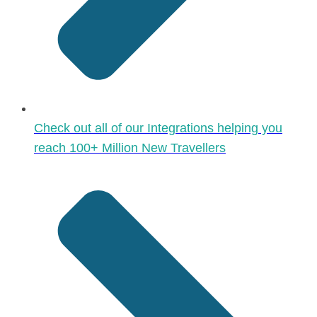
Check out all of our Integrations helping you
reach 100+ Million New Travellers